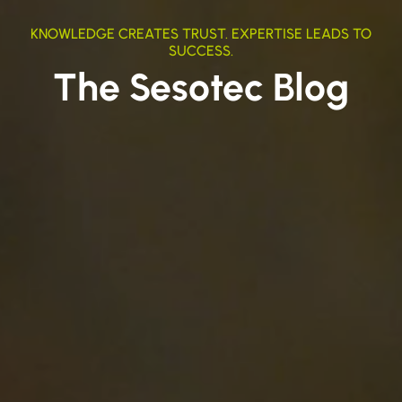
KNOWLEDGE CREATES TRUST. EXPERTISE LEADS TO
SUCCESS.
The Sesotec Blog