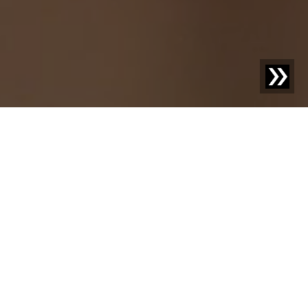
Discover new things –
your knowledge
advantage with us.
Welcome to our blog! Here we share exciting news,
inspiring case studies, and practical knowledge on topics
that move your industry. With our posts, we aim not only
to inform but also to provide food for thought and