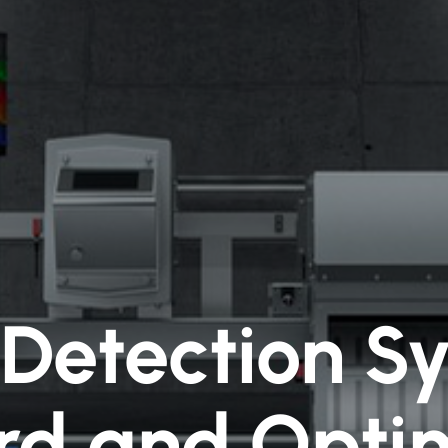
Detection S
rd and Optim