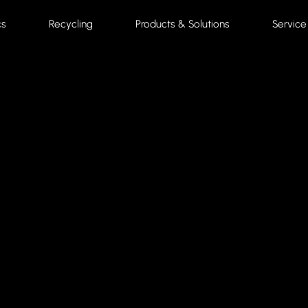
cs
Recycling
Products & Solutions
Service