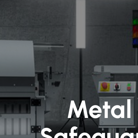
Metal 
Safegua