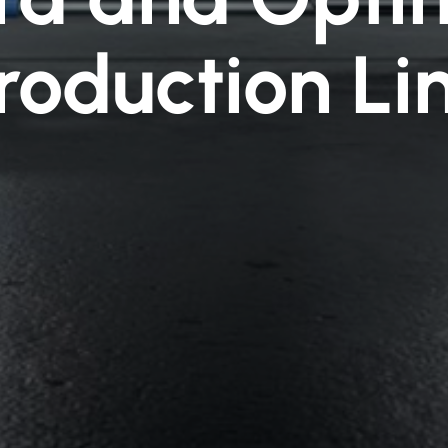
roduction Li