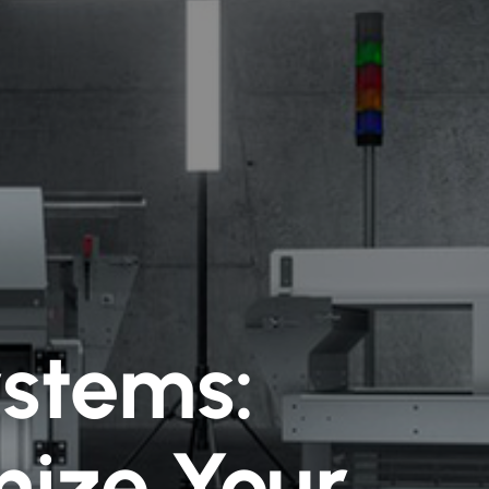
ystems:
ize Your