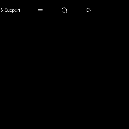
 & Support
EN