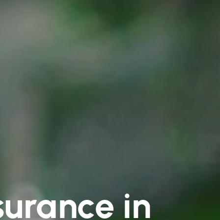
surance in