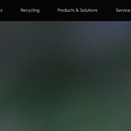
cs
Recycling
Products & Solutions
Service