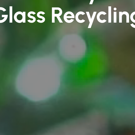
Glass Recyclin