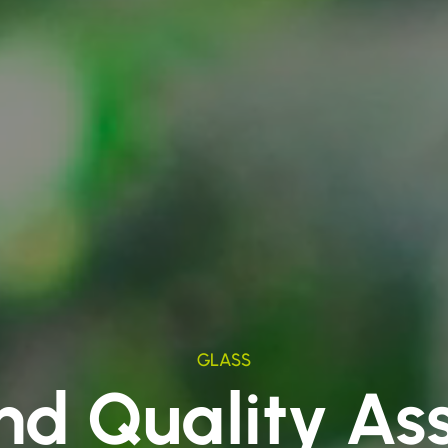
GLASS
nd Quality As