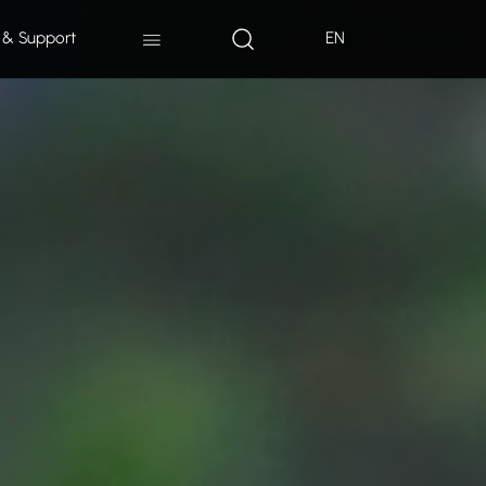
 & Support
EN