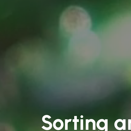
Sorting a