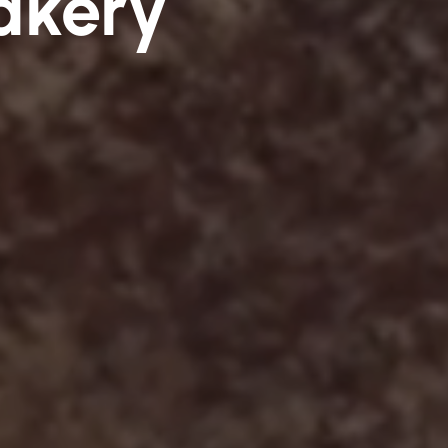
akery