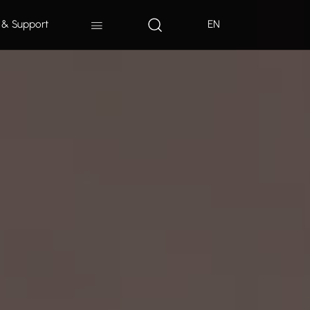
 & Support
EN