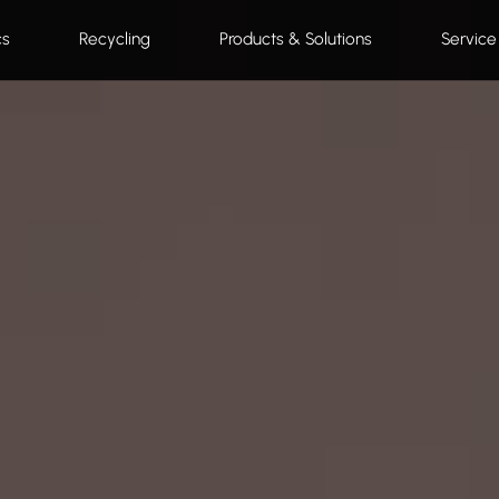
cs
Recycling
Products & Solutions
Service