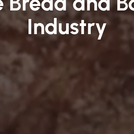
he Bread and B
Industry