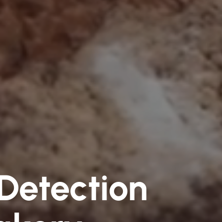
 Detection