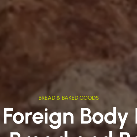
BREAD & BAKED GOODS
 Foreign Body