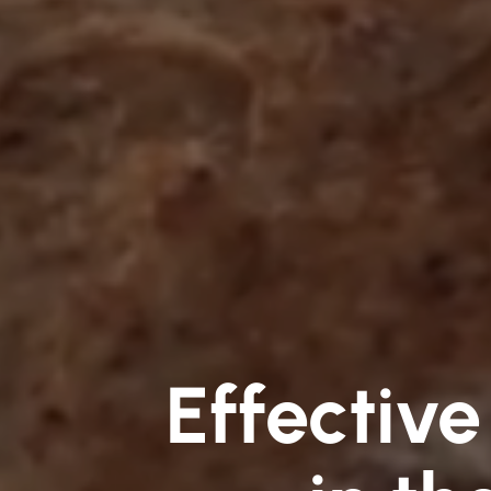
Effective