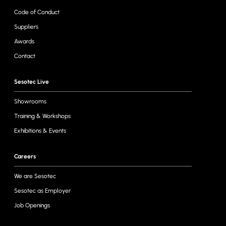
Code of Conduct
Suppliers
Awards
Contact
Sesotec Live
Showrooms
Training & Workshops
Exhibitions & Events
Careers
We are Sesotec
Sesotec as Employer
Job Openings