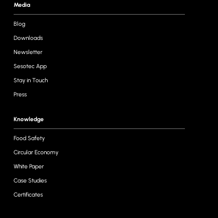
Media
Blog
Downloads
Newsletter
Sesotec App
Stay in Touch
Press
Knowledge
Food Safety
Circular Economy
White Paper
Case Studies
Certificates