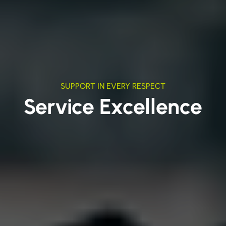
SUPPORT IN EVERY RESPECT
Service Excellence