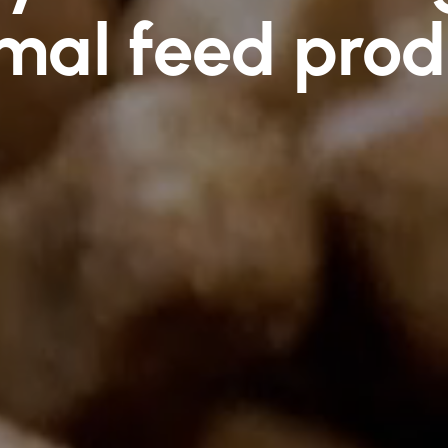
imal feed prod