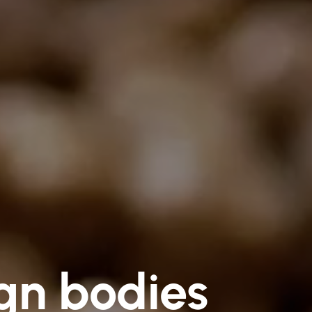
ign bodies