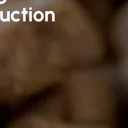
uction