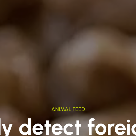
ANIMAL FEED
ly detect fore