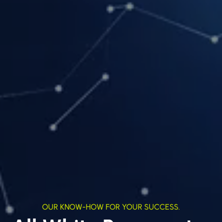
OUR KNOW-HOW FOR YOUR SUCCESS.