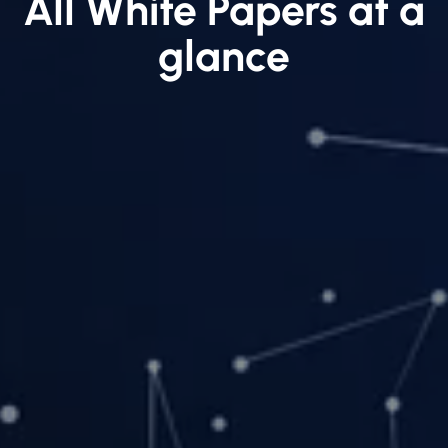
All White Papers at a
glance