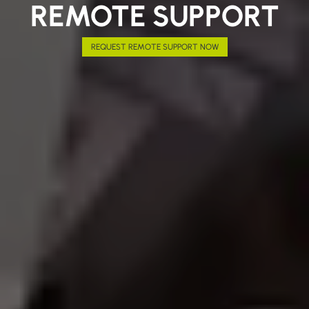
REMOTE SUPPORT
REQUEST REMOTE SUPPORT NOW