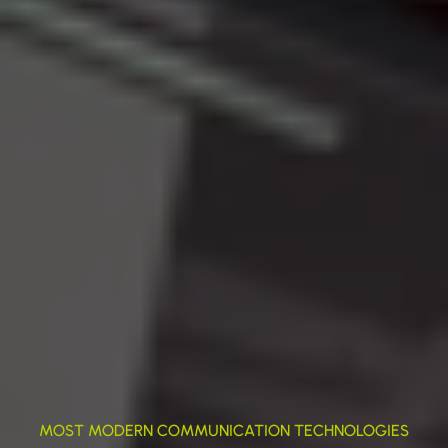
MOST MODERN COMMUNICATION TECHNOLOGIES