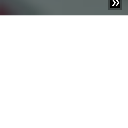
System availability is a pivotal point of your production
planning. Whether phone support, ticket via Sesotec
app, email, or augmented reality: For every question and
every incident, there are fast, simple, and secure
communication channels with our service technicians.
Phone
Support
Ticket in the