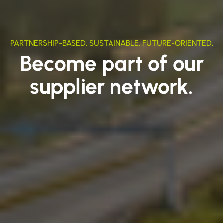
PARTNERSHIP-BASED. SUSTAINABLE. FUTURE-ORIENTED.
Become part of our
supplier network.