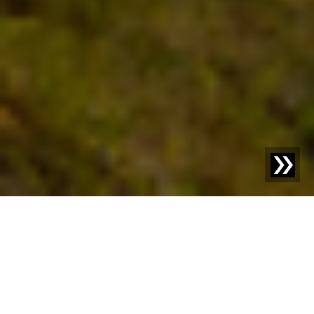
Better together.
Sesotec relies on strong partnerships with reliable
suppliers. We are looking for innovative, quality-conscious
companies that want to grow with us.