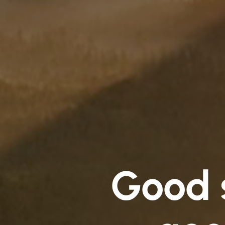
Good s