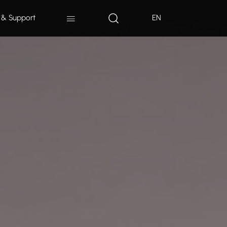
 & Support
EN