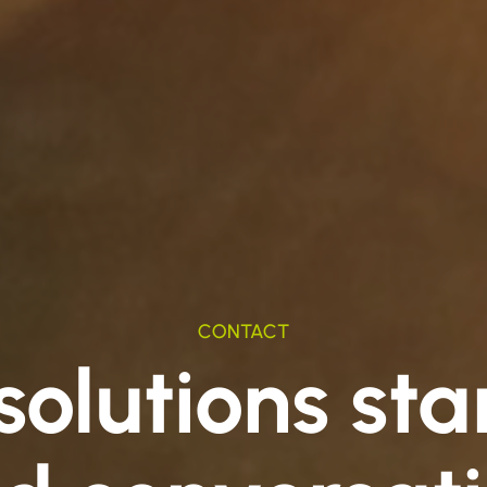
CONTACT
olutions sta