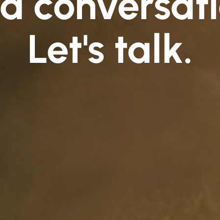
d conversati
Let's talk.