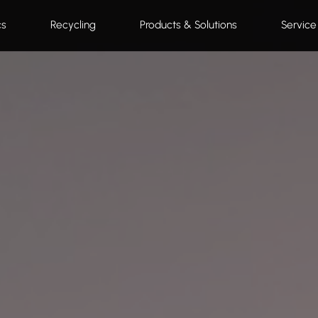
cs
Recycling
Products & Solutions
Service