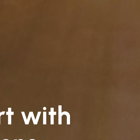
rt with