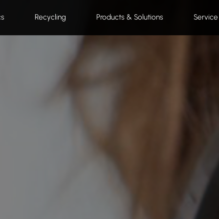
cs
Recycling
Products & Solutions
Service