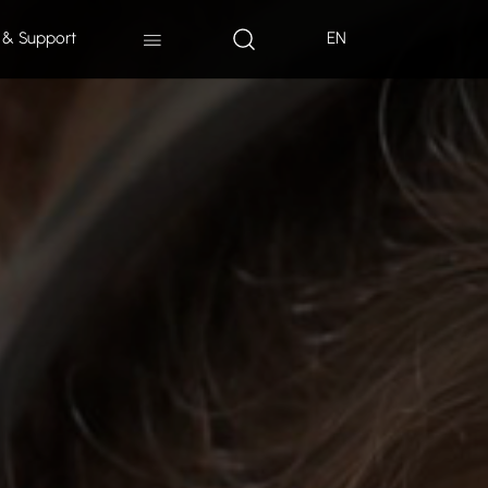
 & Support
EN