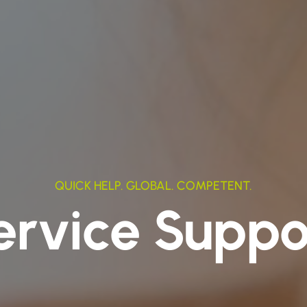
QUICK HELP. GLOBAL. COMPETENT.
ervice Suppo