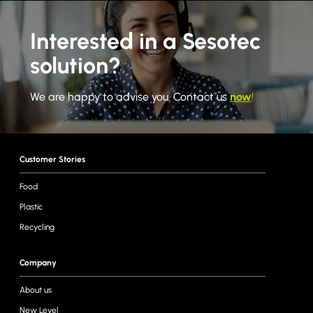
Interested in a Sesotec
solution?
We are happy to advise you. Contact us
now
!
Customer Stories
Food
Plastic
Recycling
Company
About us
New Level