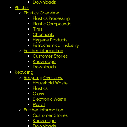
Downloads
Plastics
Plastics Overview
Plastics Processing
Plastic Compounds
Tires
Chemicals
Hygiene Products
Petrochemical Industry
Further information
Customer Stories
Knowledge
Downloads
Recycling
Recycling Overview
Household Waste
Plastics
Glass
Electronic Waste
Metal
Further information
Customer Stories
Knowledge
Downloads