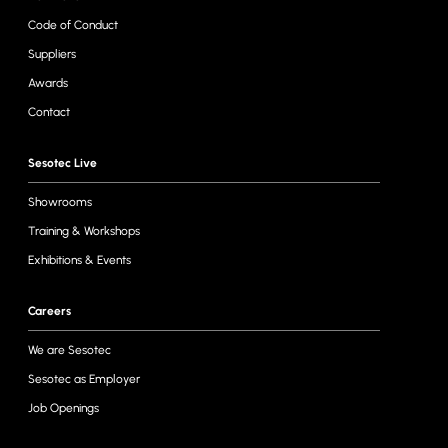
Code of Conduct
Suppliers
Awards
Contact
Sesotec Live
Showrooms
Training & Workshops
Exhibitions & Events
Careers
We are Sesotec
Sesotec as Employer
Job Openings