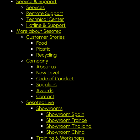
Service & Support
Services
Remote Support
Technical Center
Hotline & Support
More about Sesotec
Customer Stories
Food
Plastic
Recycling
Company
About us
New Level
Code of Conduct
Suppliers
Awards
Contact
Sesotec Live
Showrooms
Showroom Spain
Showroom France
Showroom Thailand
Showroom China
Training & Workshops