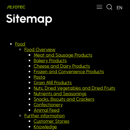
Skip to main content
Skip to page footer
EN
Sitemap
Food
Food Overview
Meat and Sausage Products
Bakery Products
Cheese and Dairy Products
Frozen and Convenience Products
Pasta
Grain Mill Products
Nuts, Dried Vegetables and Dried Fruits
Nutrients and Seasonings
Snacks, Biscuits and Crackers
Confectionery
Animal Feed
Further information
Customer Stories
Knowledge