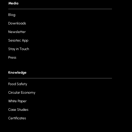
Media
Blog
Downloads
Newsletter
Sesotec App
Stay in Touch
Press
Knowledge
Food Safety
Circular Economy
White Paper
Case Studies
Certificates