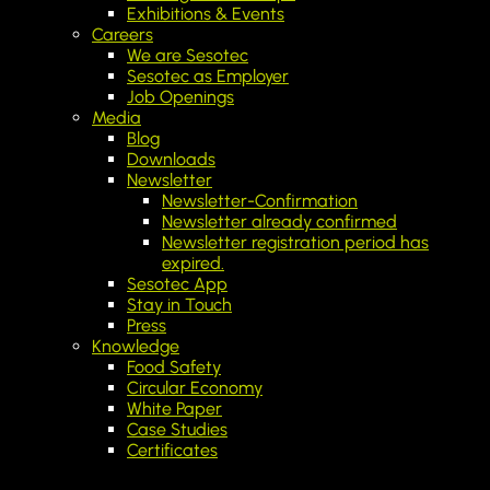
Exhibitions & Events
Careers
We are Sesotec
Sesotec as Employer
Job Openings
Media
Blog
Downloads
Newsletter
Newsletter-Confirmation
Newsletter already confirmed
Newsletter registration period has
expired.
Sesotec App
Stay in Touch
Press
Knowledge
Food Safety
Circular Economy
White Paper
Case Studies
Certificates