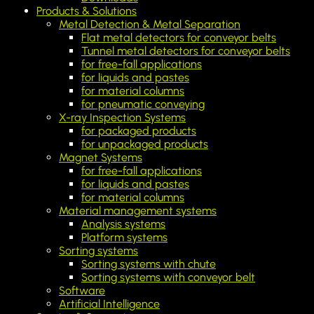
Products & Solutions
Metal Detection & Metal Separation
Flat metal detectors for conveyor belts
Tunnel metal detectors for conveyor belts
for free-fall applications
for liquids and pastes
for material columns
for pneumatic conveying
X-ray Inspection Systems
for packaged products
for unpackaged products
Magnet Systems
for free-fall applications
for liquids and pastes
for material columns
Material management systems
Analysis systems
Platform systems
Sorting systems
Sorting systems with chute
Sorting systems with conveyor belt
Software
Artificial Intelligence