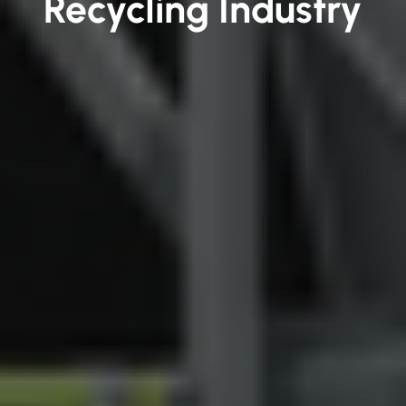
Recycling Industry