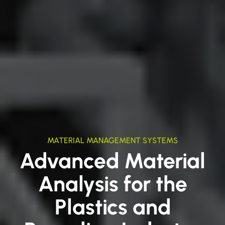
MATERIAL MANAGEMENT SYSTEMS
Advanced Material
Analysis for the
Plastics and