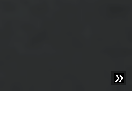
OPTIMIZE YOUR MATERIAL MANAGEMENT WITH
SESOTEC
Redefining Material