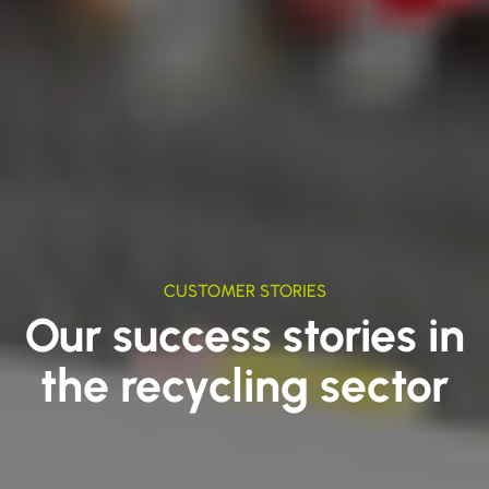
CUSTOMER STORIES
Our success stories in
the recycling sector