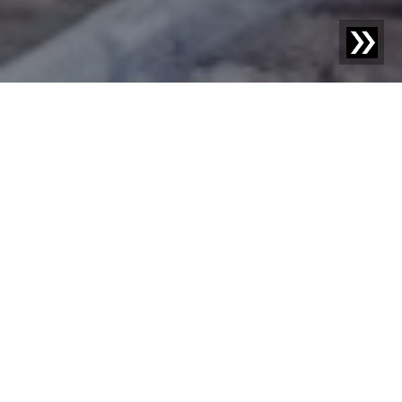
Blog | Case Study |
How Reiling brings valuable, dark
shards back into production
The Reiling Group of Companies is one of the leading
recycling specialists in Germany for glass, plastic (PET),
wood, and photovoltaic modules. The production and
marketing of foam glass gravel and Revitro (decorative
glass) are also part of the portfolio. For more than 100
years, Reiling has been committed to collecting and
efficiently recycling valuable materials, thus making an
important contribution to environmental and climate
protection. For the processing of various valuable