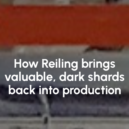
How Reiling brings
valuable, dark shards
back into production