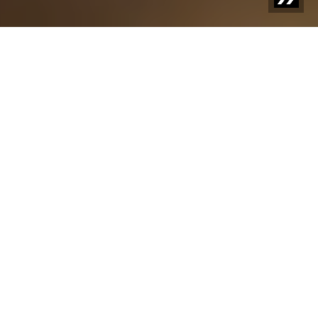
FOREIGN BODY DETECTION FOR SNACKS, COOKIES AND
CRACKERS
Pure Snacking Delight
Whether it's crispy crackers, delicate cookies, or savory
snacks, quality and safety must be the top priority in
production. Sesotec's metal detectors and X-ray
systems detect even the smallest contaminants,
ensuring the highest quality standards for your products
– and delivering a taste experience that keeps your
customers coming back for more.