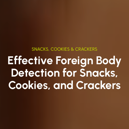
SNACKS, COOKIES & CRACKERS
Effective Foreign Body
Detection for Snacks,
Cookies, and Crackers