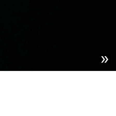
Blog | Case Study |
PAC2PAC by Bachmann Group –
The Perfect Cycle for PET Packaging
Vast amounts of plastic packaging still end up in
incinerators—valuable resources lost forever. A closed-