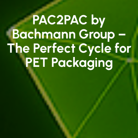
PAC2PAC by
Bachmann Group –
The Perfect Cycle for
PET Packaging