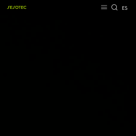
Skip to main content
Skip to page footer
ES