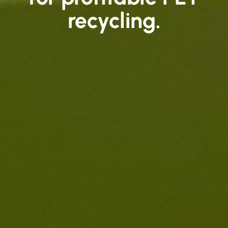
recycling.