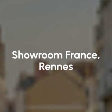
Showroom France,
Rennes