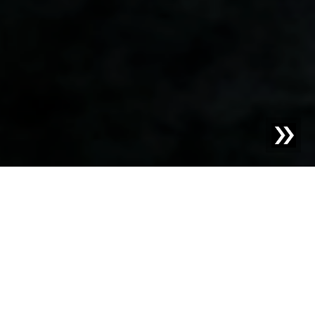
Blog | Case Study |
Safe bread and pastries from the
Waldviertel
The company Backwelt Pilz has been located in the
Waldviertel region of Lower Austria for generations and
produces the highest quality frozen baked goods.