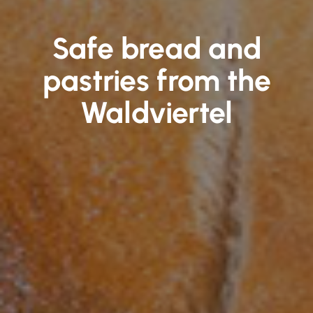
Safe bread and
pastries from the
Waldviertel