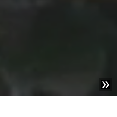
GLASRECYCLING