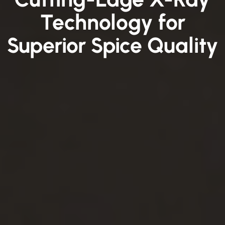
Technology for
Superior Spice Quality