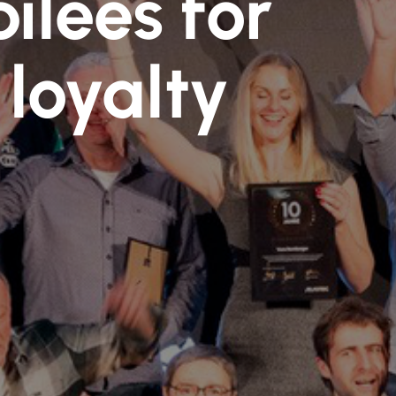
ilees for
 loyalty