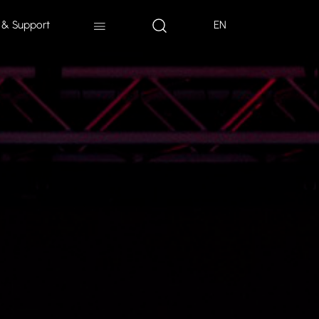
 & Support
EN