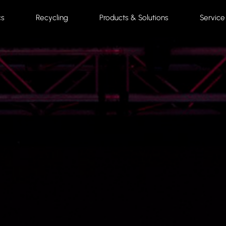
cs
Recycling
Products & Solutions
Service