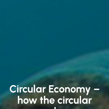
Circular Economy –
how the circular