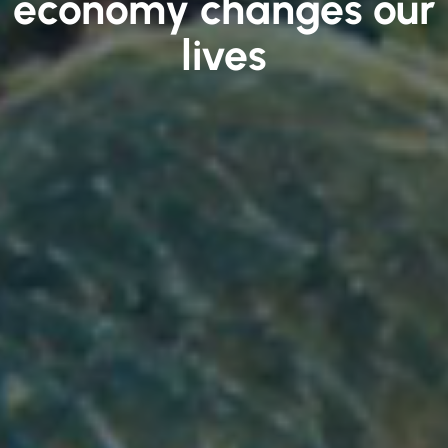
economy changes our
lives