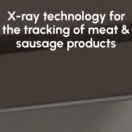
X-ray technology for
the tracking of meat &
sausage products