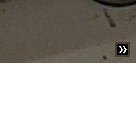
Blog | Case Study |
X-ray technology for the tracking
of meat & sausage products
FF Frischfleisch AG and Sempione AG are two
companies in Switzerland that have been working
together for years with great dedication, passion, and
expertise in meat processing. Their common goal is to