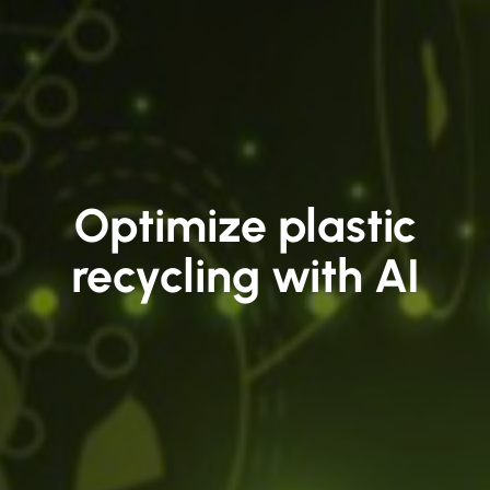
Optimize plastic
recycling with AI