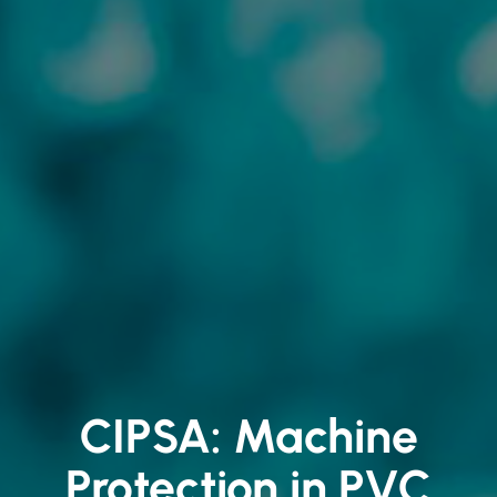
CIPSA: Machine
Protection in PVC