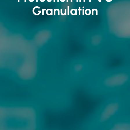
Granulation