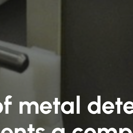
of metal dete
ents a comp