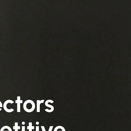
ctors
etitive