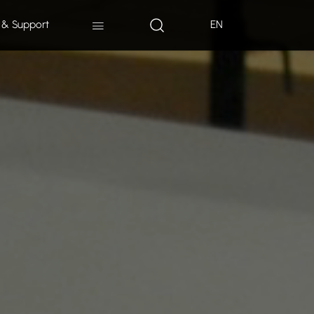
 & Support
EN