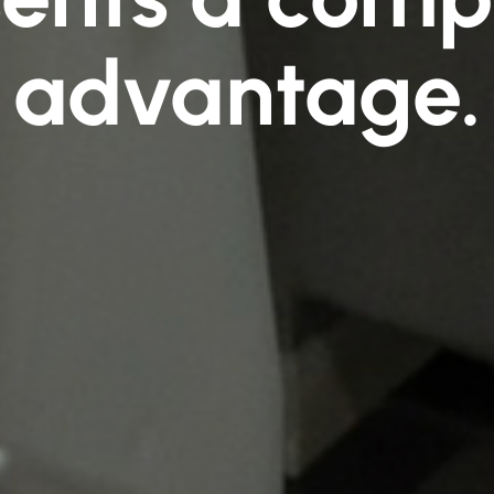
advantage.