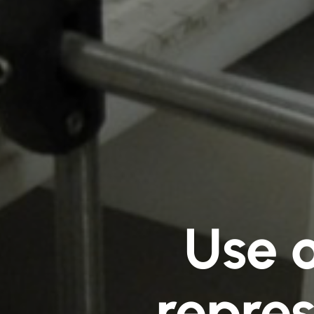
Use 
repres