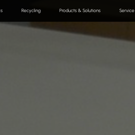
cs
Recycling
Products & Solutions
Service