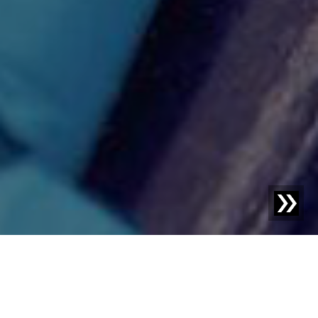
Blog | Blog Article |
How plastic processors can
profitably utilize recyclate.