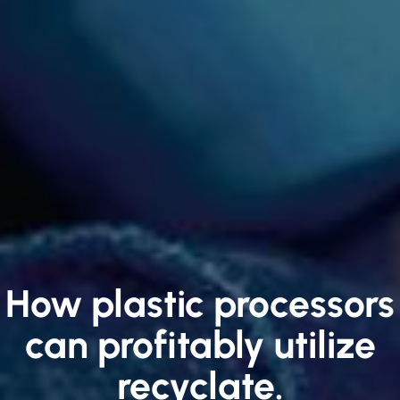
How plastic processors
can profitably utilize
recyclate.