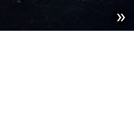
Blog | News |
Successful trade fair appearance by
Sesotec at Fakuma 2024
Sesotec GmbH draws an extremely positive assessment
after participating in Fakuma 2024, one of the leading
international trade fairs for plastics processing. From
October 15 to 19, Sesotec presented innovative
technologies and solutions for foreign object detection,
material sorting, and analysis at booth 1301/1302 in Hall
B1, which generated great interest.