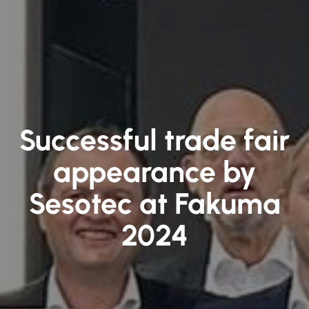
Successful trade fair
appearance by
Sesotec at Fakuma
2024