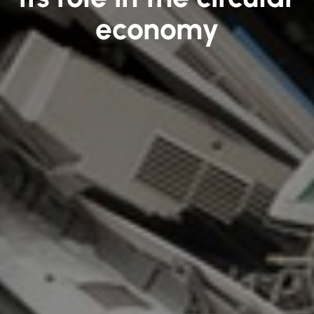
economy