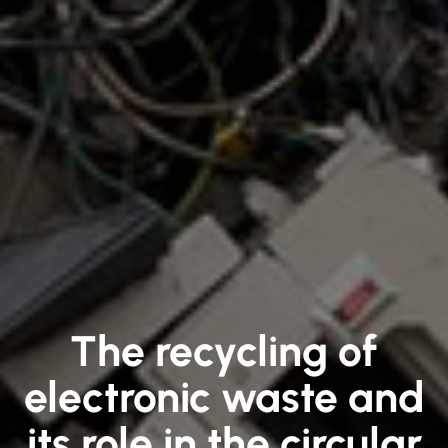
The recycling of
electronic waste and
its role in the circular