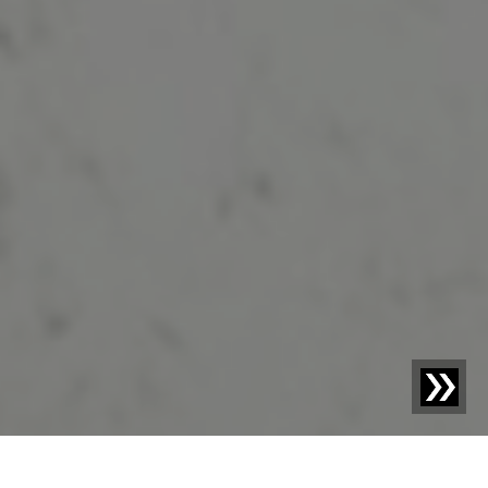
Blog | Blog Article |
The recycling of electronic waste