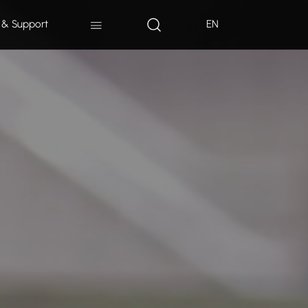
 & Support
EN