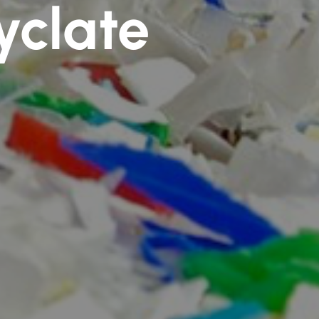
yclate