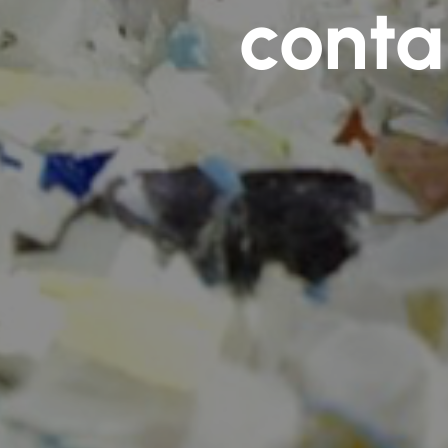
conta