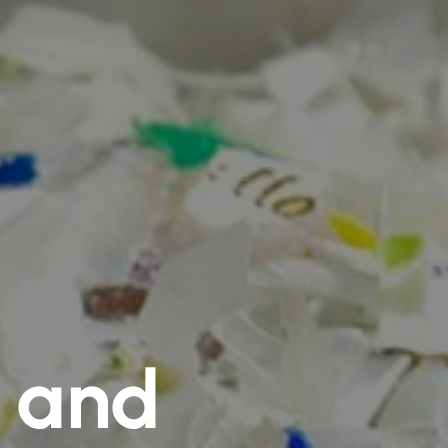
e and