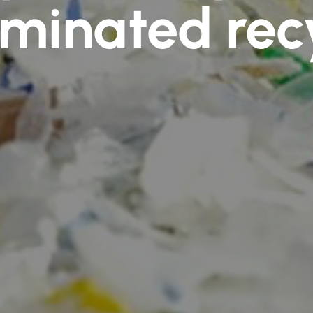
minated rec