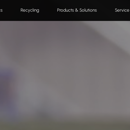
cs
Recycling
Products & Solutions
Service