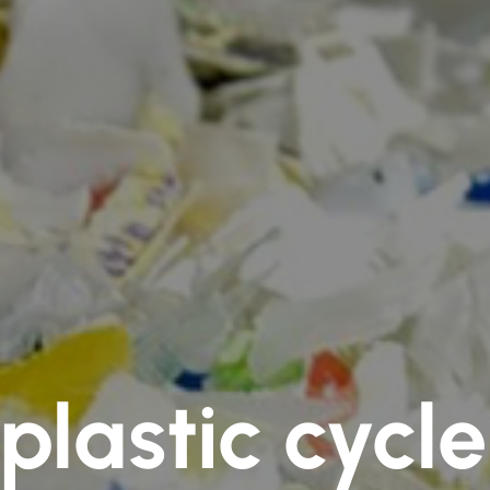
plastic cycl