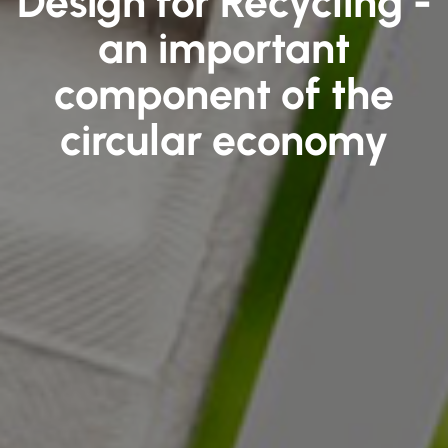
Design for Recycling -
an important
component of the
circular economy