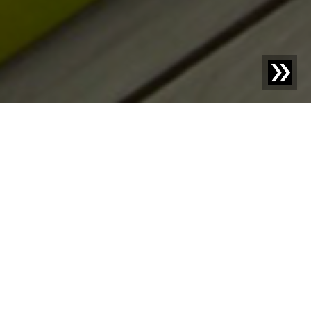
Blog | Blog Article |
Design for Recycling - an important
component of the circular economy
If the currently prevailing linear economy continues, it
will soon be "game over" for the planet. The solution is
a circular economy. Plastic recycling is particularly
important for our environment. It keeps waste out of
nature, saves fossil resources, and significantly
contributes to reducing greenhouse gas emissions.
However, far too much plastic still ends up as waste in