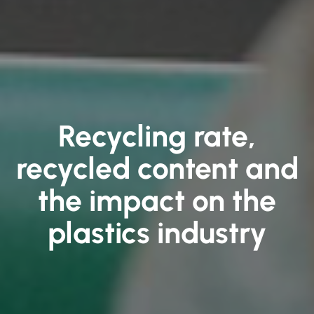
Recycling rate,
recycled content and
the impact on the
plastics industry