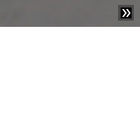
Blog | Blog Article |
Recycling rate, recycled content
and the impact on the plastics industry
On the way to a functioning circular economy, it is the
declared goal of industry, society, and politics to
transform today's waste into tomorrow's secondary raw
materials. With the Packaging Act and the renewed EU
Waste Framework Directive, politics has already
achieved initial successes, but stricter regulations and
controls are needed to establish a reliable market for
recyclates and further increase recycling rates. In this
article, we examine the development of the recycling
rate and the recyclate content and their impact on the