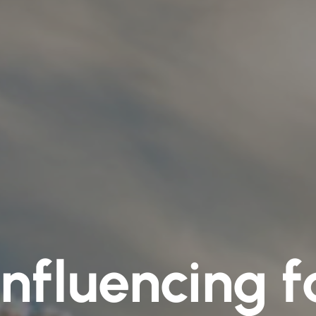
influencing f