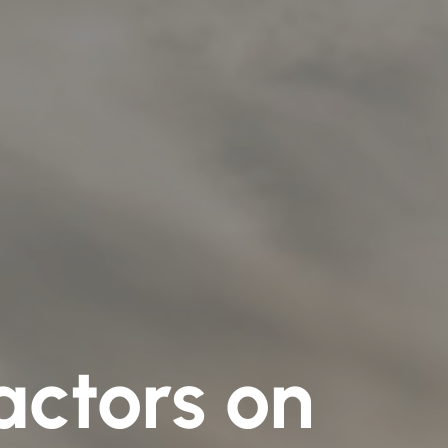
actors on