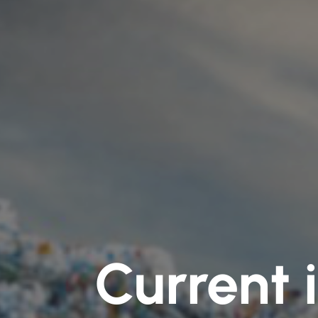
Current 