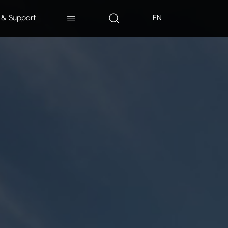
 & Support
EN