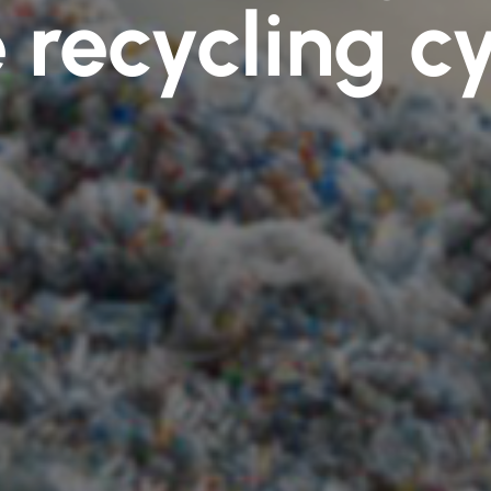
 recycling c