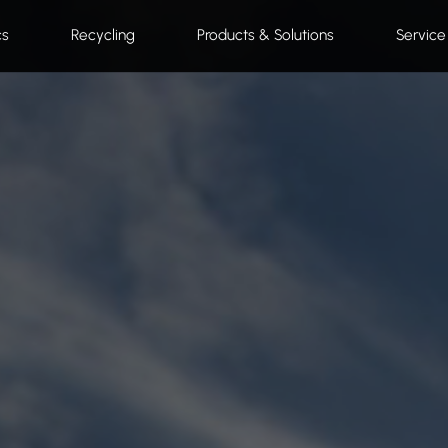
cs
Recycling
Products & Solutions
Service