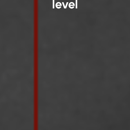
level