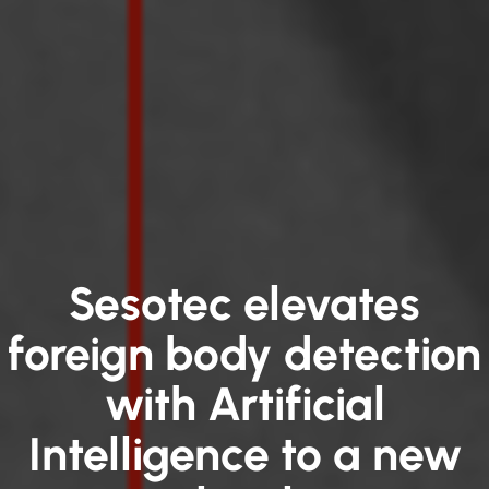
Sesotec elevates
foreign body detection
with Artificial
Intelligence to a new