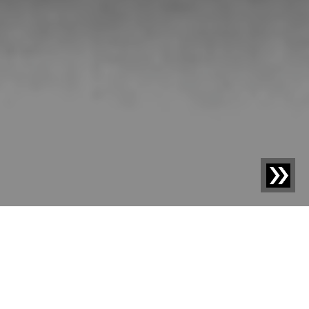
Blog | News |
Sesotec elevates foreign body detection
with Artificial Intelligence to a new level