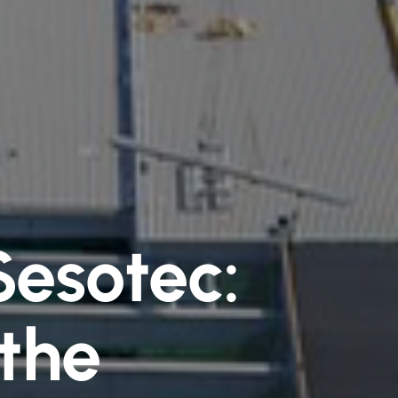
Sesotec:
 the