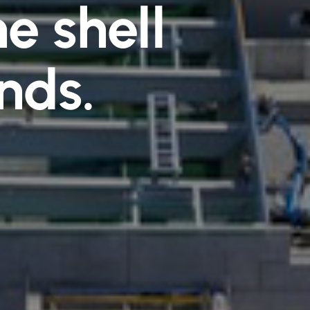
e shell
nds.