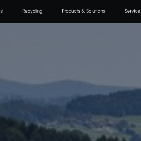
cs
Recycling
Products & Solutions
Service