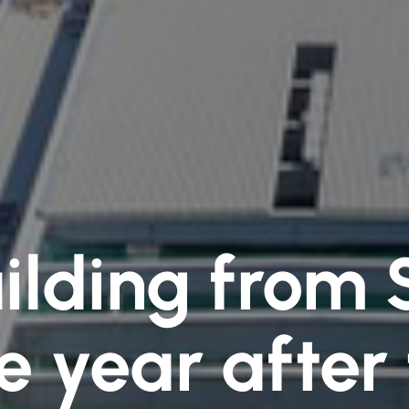
lding from 
 year after