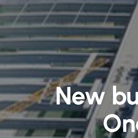
New bui
One