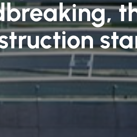
breaking, th
struction sta