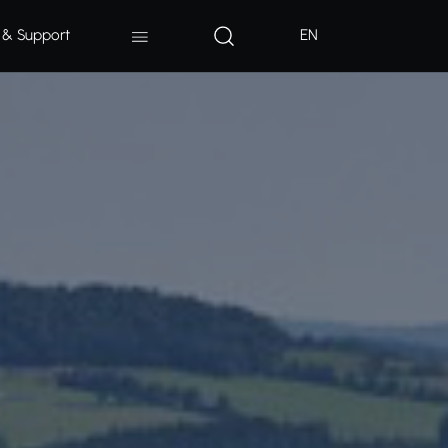
 & Support
EN