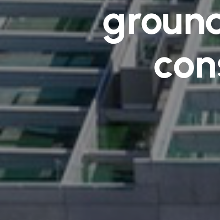
ground
con