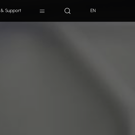
 & Support
EN