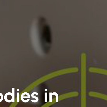
dies in