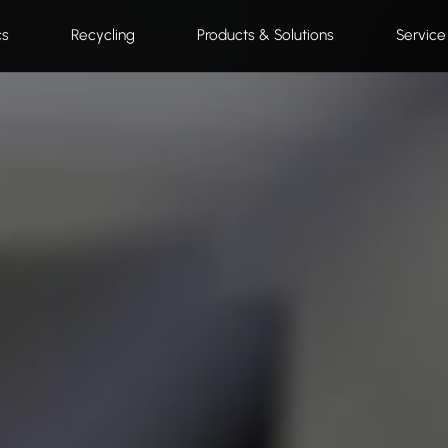
cs
Recycling
Products & Solutions
Service