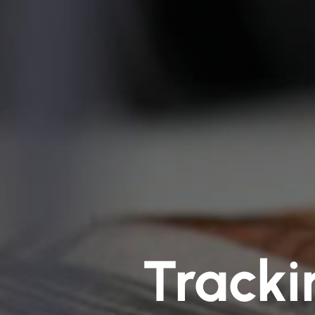
Tracki