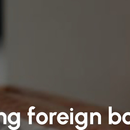
ng foreign bo