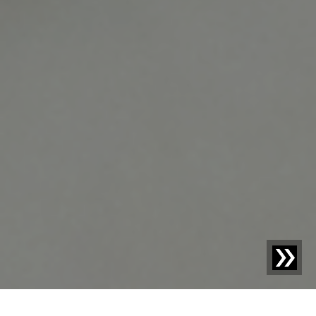
Blog | Blog Article |
How to Enable Compliance and