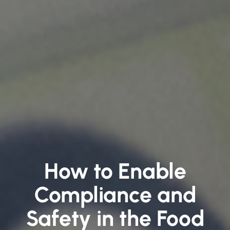
How to Enable
Compliance and
Safety in the Food