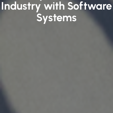
Industry with Software
Systems