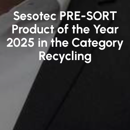
Sesotec PRE-SORT
Product of the Year
2025 in the Category
Recycling