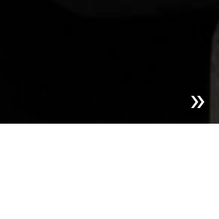
Blog | News |
Sesotec PRE-SORT Product of the Year
2025 in the Category Recycling
Sesotec GmbH, a leading provider of technologies for
foreign object detection and material sorting, was
awarded first place in the Recycling category for its