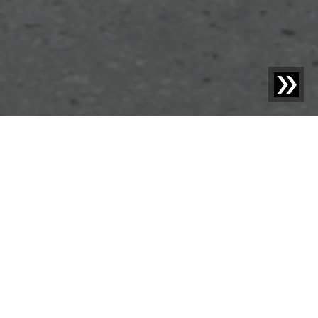
Blog | News |
Sesotec at the Fakuma Trade Fair 2024 –
“Economy meets Ecology“
Sesotec GmbH, a leading manufacturer of foreign object
detection, sorting, and analysis systems, will also be
represented at the FAKUMA trade fair in Friedrichshafen
from October 15 to 19. Under the motto "Economy meets
Ecology," Sesotec shows how intelligent technologies and
sustainable business go hand in hand. Visitors have the