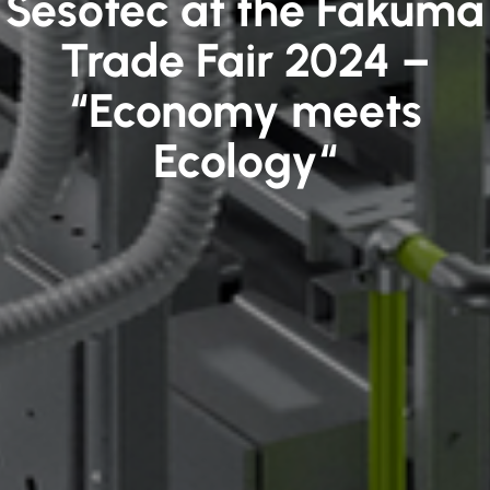
Sesotec at the Fakuma
Trade Fair 2024 –
“Economy meets
Ecology“