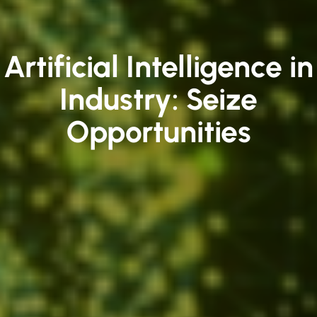
Artificial Intelligence in
Industry: Seize
Opportunities