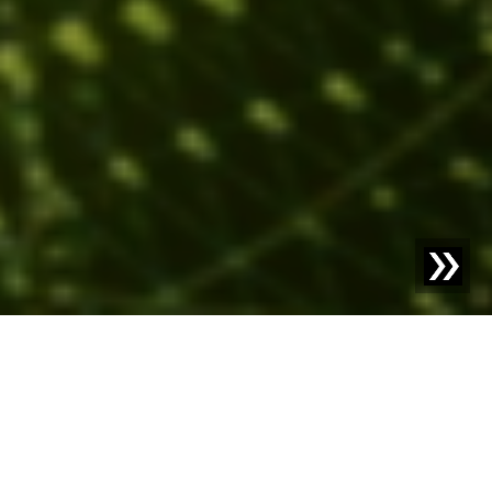
Blog | Blog Article |
Artificial Intelligence in Industry:
Seize Opportunities