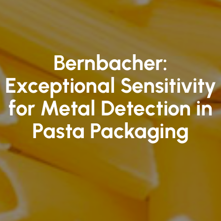
Bernbacher:
Exceptional Sensitivity
for Metal Detection in
Pasta Packaging