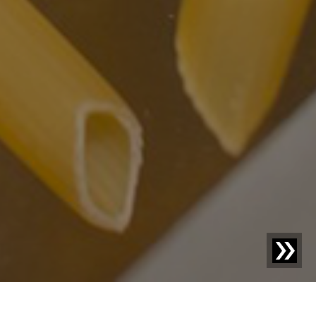
Blog | Case Study |
Bernbacher: Exceptional