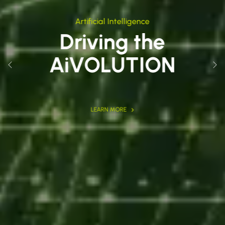
Artificial Intelligence
Driving the
AiVOLUTION
Previous
Nex
LEARN MORE