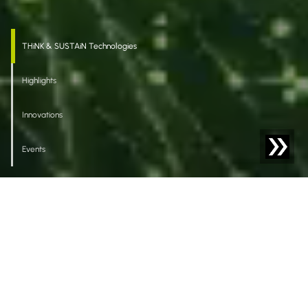
THiNK & SUSTAiN Technologies
Highlights
Innovations
Events
Welcome to Sesotec
Driving Impact
Our intelligent solutions for foreign body detection,
material sorting, and analysis empower our clients to
achieve sustainable, high-quality production that