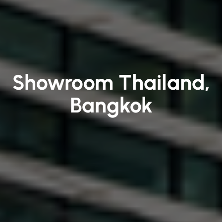
Showroom Thailand,
Bangkok