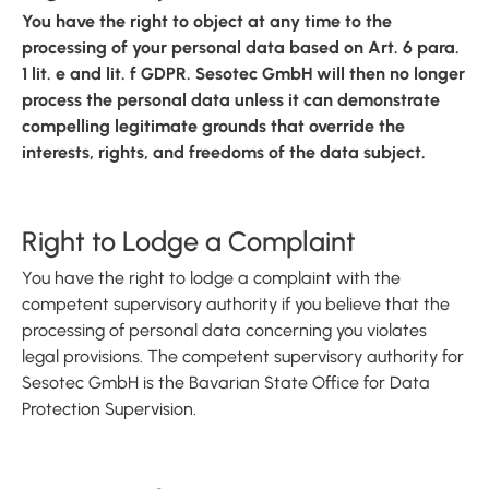
You have the right to object at any time to the
processing of your personal data based on Art. 6 para.
1 lit. e and lit. f GDPR. Sesotec GmbH will then no longer
process the personal data unless it can demonstrate
compelling legitimate grounds that override the
interests, rights, and freedoms of the data subject.
Right to Lodge a Complaint
You have the right to lodge a complaint with the
competent supervisory authority if you believe that the
processing of personal data concerning you violates
legal provisions. The competent supervisory authority for
Sesotec GmbH is the Bavarian State Office for Data
Protection Supervision.