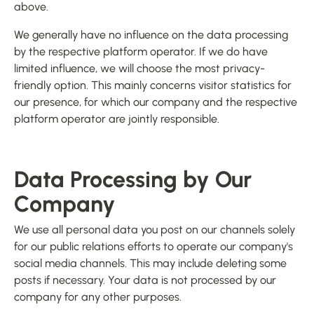
above.
We generally have no influence on the data processing
by the respective platform operator. If we do have
limited influence, we will choose the most privacy-
friendly option. This mainly concerns visitor statistics for
our presence, for which our company and the respective
platform operator are jointly responsible.
Data Processing by Our
Company
We use all personal data you post on our channels solely
for our public relations efforts to operate our company's
social media channels. This may include deleting some
posts if necessary. Your data is not processed by our
company for any other purposes.