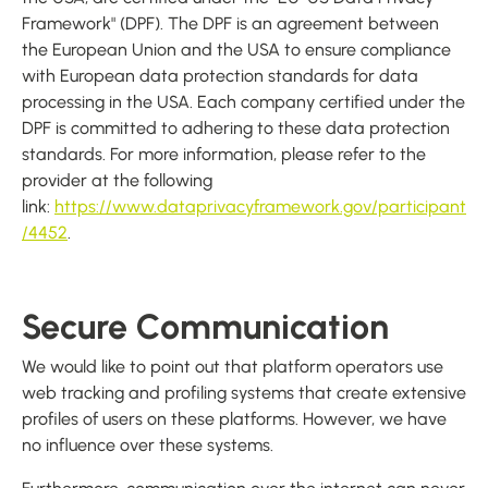
Framework" (DPF). The DPF is an agreement between
the European Union and the USA to ensure compliance
with European data protection standards for data
processing in the USA. Each company certified under the
DPF is committed to adhering to these data protection
standards. For more information, please refer to the
provider at the following
link:
https://www.dataprivacyframework.gov/participant
/4452
.
Secure Communication
We would like to point out that platform operators use
web tracking and profiling systems that create extensive
profiles of users on these platforms. However, we have
no influence over these systems.