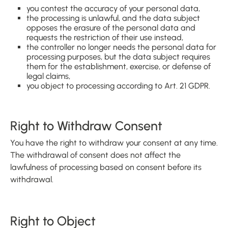
you contest the accuracy of your personal data,
the processing is unlawful, and the data subject
opposes the erasure of the personal data and
requests the restriction of their use instead,
the controller no longer needs the personal data for
processing purposes, but the data subject requires
them for the establishment, exercise, or defense of
legal claims,
you object to processing according to Art. 21 GDPR.
Right to Withdraw Consent
You have the right to withdraw your consent at any time.
The withdrawal of consent does not affect the
lawfulness of processing based on consent before its
withdrawal.
Right to Object