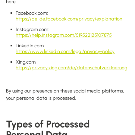
here:
Facebook.com:
https://de-de.facebook.com/privacy/explanation
Instagram.com:
https://help.instagram.com/519522125107875
LinkedIn.com:
https://www.linkedin.com/legal/privacy-policy
Xing.com:
https://privacy.xing.com/de/datenschutzerklaerung
By using our presence on these social media platforms,
your personal data is processed.
Types of Processed
Personal Data