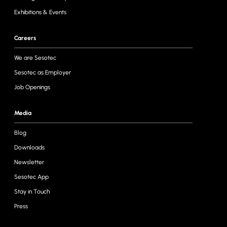
Exhibitions & Events
Careers
We are Sesotec
Sesotec as Employer
Job Openings
Media
Blog
Downloads
Newsletter
Sesotec App
Stay in Touch
Press