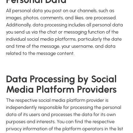
All personal data you post on our channels, such as
images, photos, comments, and likes, are processed.
Additionally, data processing includes all personal data
you send us via the chat or messaging function of the
individual social media platforms, particularly the date
and time of the message, your username, and data
related to the message content.
Data Processing by Social
Media Platform Providers
The respective social media platform provider is
independently responsible for processing the personal
data of its users and processes the data for its own
purposes and interests. You can find the respective
privacy information of the platform operators in the list