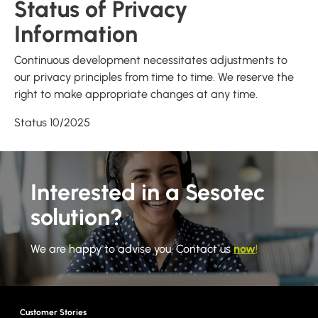
Status of Privacy
Information
Continuous development necessitates adjustments to
our privacy principles from time to time. We reserve the
right to make appropriate changes at any time.
Status 10/2025
Interested in a Sesotec
solution?
We are happy to advise you. Contact us
now
!
Customer Stories