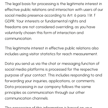
The legal basis for processing is the legitimate interest in
effective public relations and interaction with users of our
social media presence according to Art. 6 para. 1 lit. f
GDPR. Your interests or fundamental rights and
freedoms are not considered overriding, as you have
voluntarily chosen this form of interaction and
communication.
This legitimate interest in effective public relations also
includes using visitor statistics for reach measurement.
Data you send us via the chat or messaging function of
social media platforms is processed for the respective
purpose of your contact. This includes responding to and
forwarding your inquiries, applications, or comments.
Data processing in our company follows the same
principles as communication through our other
communication channels.
The processing of this information is based on your