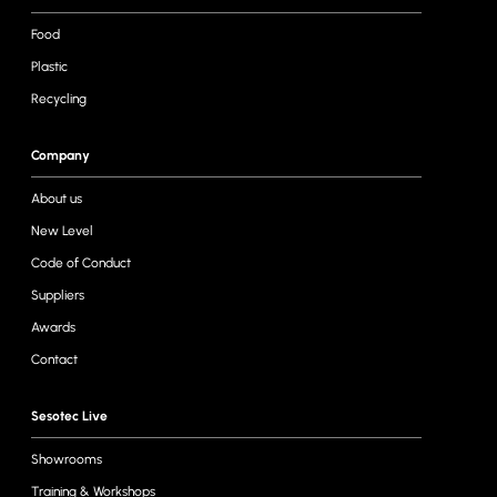
Food
Plastic
Recycling
Company
About us
New Level
Code of Conduct
Suppliers
Awards
Contact
Sesotec Live
Showrooms
Training & Workshops