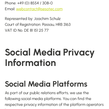
Phone: +49 (0) 8554 / 308-0
Email:
webcontact@sesotec.com
Represented by: Joachim Schulz
Court of Registration: Passau, HRB 3163
VAT ID No. DE 81 151 25 77
Social Media Privacy
Information
Social Media Platforms
As part of our public relations efforts, we use the
following social media platforms. You can find the
respective privacy information of the platform operators