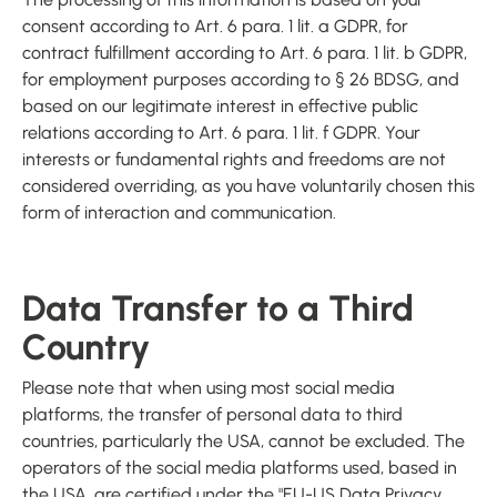
consent according to Art. 6 para. 1 lit. a GDPR, for
contract fulfillment according to Art. 6 para. 1 lit. b GDPR,
for employment purposes according to § 26 BDSG, and
based on our legitimate interest in effective public
relations according to Art. 6 para. 1 lit. f GDPR. Your
interests or fundamental rights and freedoms are not
considered overriding, as you have voluntarily chosen this
form of interaction and communication.
Data Transfer to a Third
Country
Please note that when using most social media
platforms, the transfer of personal data to third
countries, particularly the USA, cannot be excluded. The
operators of the social media platforms used, based in
the USA, are certified under the "EU-US Data Privacy