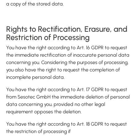
a copy of the stored data.
Rights to Rectification, Erasure, and
Restriction of Processing
You have the right according to Art. 16 GDPR to request
the immediate rectification of inaccurate personal data
concerning you. Considering the purposes of processing,
you also have the right to request the completion of
incomplete personal data.
You have the right according to Art. 17 GDPR to request
from Sesotec GmbH the immediate deletion of personal
data concerning you, provided no other legal
requirement opposes the deletion.
You have the right according to Art. 18 GDPR to request
the restriction of processing if