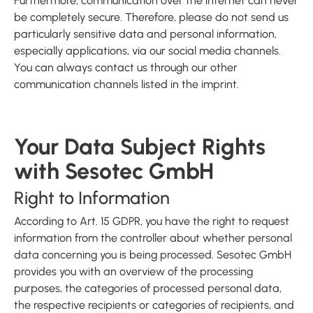
Furthermore, communication over the internet can never
be completely secure. Therefore, please do not send us
particularly sensitive data and personal information,
especially applications, via our social media channels.
You can always contact us through our other
communication channels listed in the imprint.
Your Data Subject Rights
with Sesotec GmbH
Right to Information
According to Art. 15 GDPR, you have the right to request
information from the controller about whether personal
data concerning you is being processed. Sesotec GmbH
provides you with an overview of the processing
purposes, the categories of processed personal data,
the respective recipients or categories of recipients, and