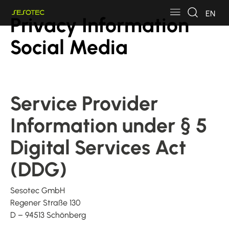
Skip to main content
Skip to page footer
EN
Privacy Information
Social Media
Service Provider
Information under § 5
Digital Services Act
(DDG)
Sesotec GmbH
Regener Straße 130
D – 94513 Schönberg