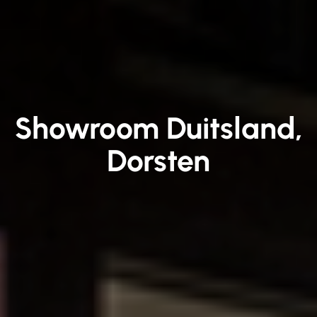
Showroom Duitsland,
Dorsten