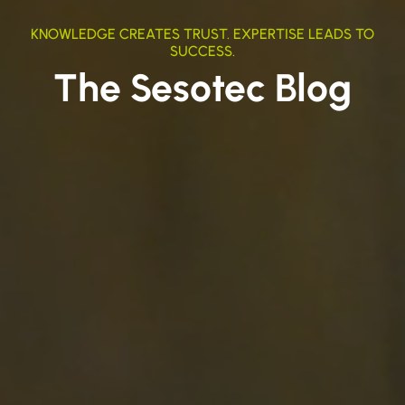
KNOWLEDGE CREATES TRUST. EXPERTISE LEADS TO
SUCCESS.
The Sesotec Blog