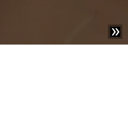
Discover new things –
your knowledge
advantage with us.
Welcome to our blog! Here we share exciting news,
inspiring case studies, and practical knowledge on topics
that move your industry. With our posts, we aim not only
to inform but also to provide food for thought and